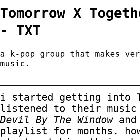
Tomorrow X Tog
- TXT
a k-pop group that makes ver
music.
_______________________
i started getting into 
listened to their music
Devil By The Window
an
playlist for months. ho