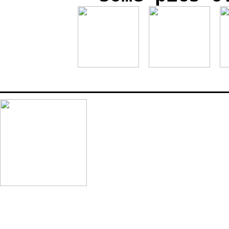
_______________________