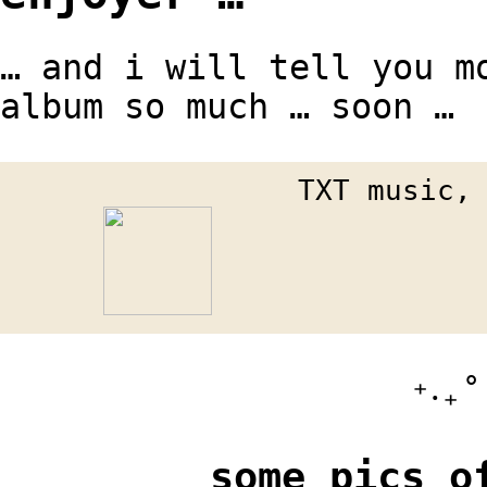
… and i will tell you m
album so much … soon …
TXT music,
⁺‧₊˚ ཐ
some pics o