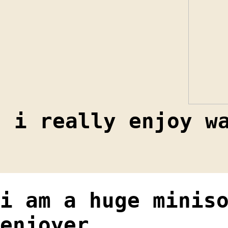
i really enjoy w
i am a huge minis
enjoyer …