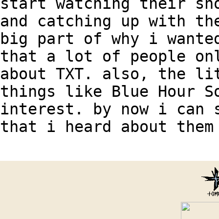
start watching their sh
and catching up with th
big part of why i wante
that a lot of people on
about TXT. also, the li
things like Blue Hour S
interest. by now i can 
that i heard about them