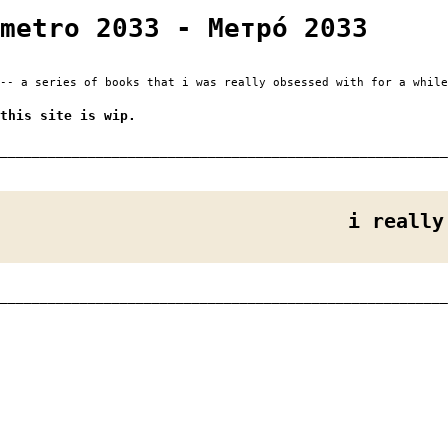
metro 2033 - Метро́ 2033
-- a series of books that i was really obsessed with for a while
this site is wip.
________________________________________________________
i really
________________________________________________________