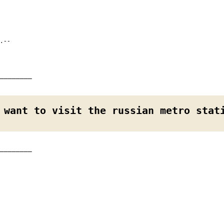
.--
________
 want to visit the russian metro stat
________